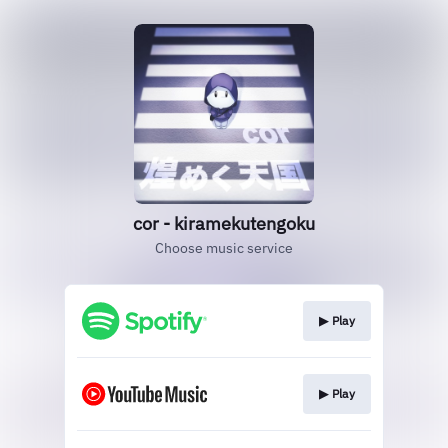
cor - kiramekutengoku
Choose music service
▶︎ Play
▶︎ Play