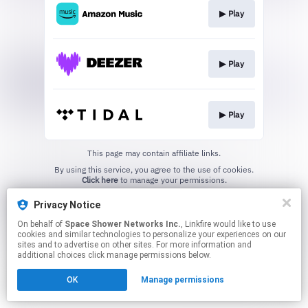
▶︎ Play
▶︎ Play
▶︎ Play
This page may contain affiliate links.
By using this service, you agree to the use of cookies.
Click here
to manage your permissions.
Privacy Notice
On behalf of
Space Shower Networks Inc.
, Linkfire would like to use
cookies and similar technologies to personalize your experiences on our
sites and to advertise on other sites. For more information and
additional choices click manage permissions below.
OK
Manage permissions