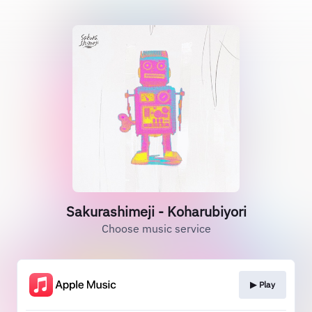
Sakurashimeji - Koharubiyori
Choose music service
▶︎ Play