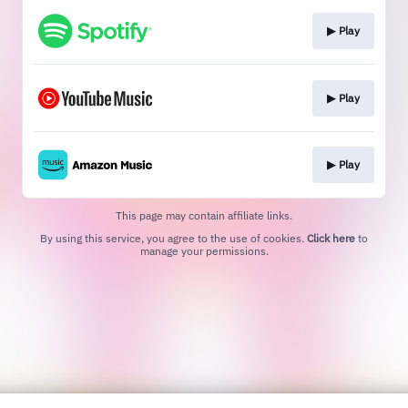
▶︎ Play
▶︎ Play
▶︎ Play
This page may contain affiliate links.
By using this service, you agree to the use of cookies.
Click here
to
manage your permissions.