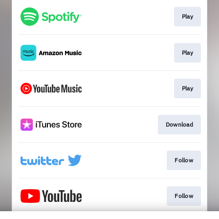
Play
Play
Play
Download
Follow
Follow