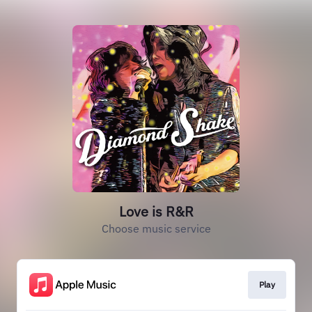
Love is R&R
Choose music service
Play