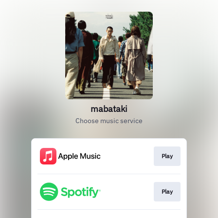
mabataki
Choose music service
Play
Play