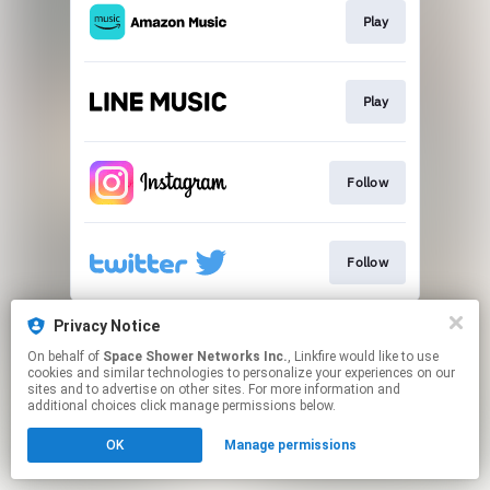
Play
Play
Follow
Follow
This page may contain affiliate links.
Privacy Notice
By using this service, you agree to the use of cookies.
On behalf of
Space Shower Networks Inc.
, Linkfire would like to use
Click here
to manage your permissions.
cookies and similar technologies to personalize your experiences on our
sites and to advertise on other sites. For more information and
additional choices click manage permissions below.
OK
Manage permissions