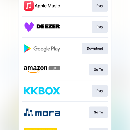
Play
Play
Download
Go To
Play
Go To