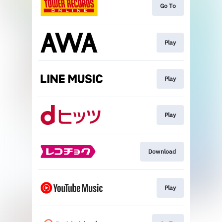
Go To
Play
Play
Play
Download
Play