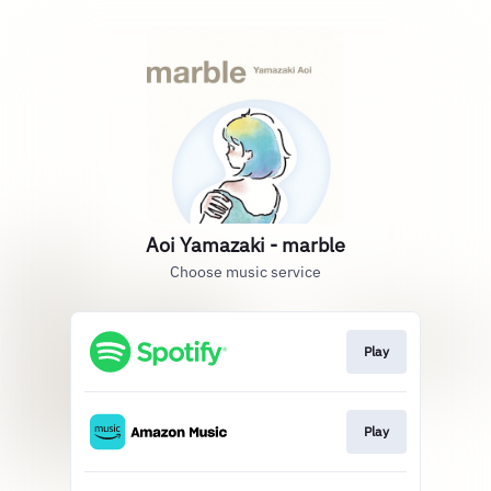
Aoi Yamazaki - marble
Choose music service
Play
Play