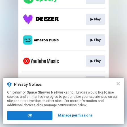
▶︎ Play
▶︎ Play
▶︎ Play
▶︎ Play
Privacy Notice
On behalf of
Space Shower Networks Inc.
, Linkfire would like to use
cookies and similar technologies to personalize your experiences on our
This page may contain affiliate links.
sites and to advertise on other sites. For more information and
By using this service, you agree to the use of cookies.
additional choices click manage permissions below.
Click here
to manage your permissions.
OK
Manage permissions