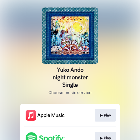
Yuko Ando
night monster
Single
Choose music service
▶︎ Play
▶︎ Play