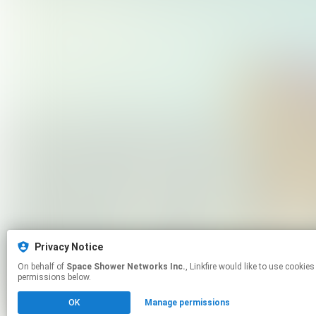
Privacy Notice
On behalf of
Space Shower Networks Inc.
, Linkfire would like to use cookies and similar technologies to personalize your experiences on our sites and to advertise on other sites. For more information and additional choices click manage
permissions below.
OK
Manage permissions