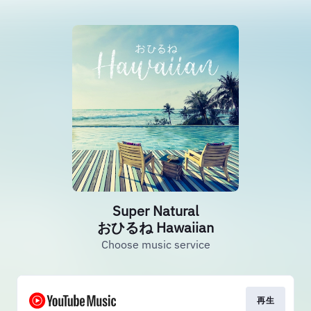
Super Natural
おひるね Hawaiian
Choose music service
再生