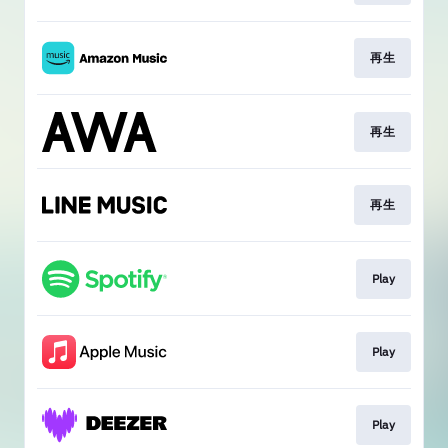
再生
再生
再生
Play
Play
Play