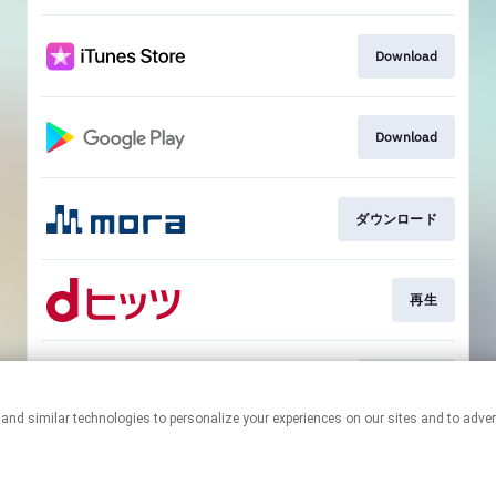
Download
Download
ダウンロード
再生
Download
This page may contain affiliate links.
By using this service, you agree to the use of cookies.
Click here
to
manage your permissions.