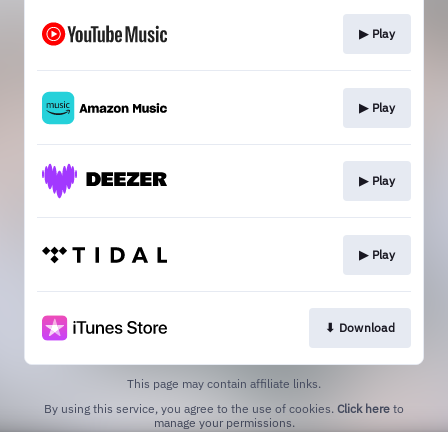
▶︎ Play
▶︎ Play
▶︎ Play
▶︎ Play
⬇︎ Download
This page may contain affiliate links.
By using this service, you agree to the use of cookies.
Click here
to
manage your permissions.