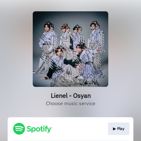
Lienel - Osyan
Choose music service
▶︎ Play