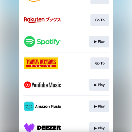
Go To
▶︎ Play
Go To
▶︎ Play
▶︎ Play
▶︎ Play