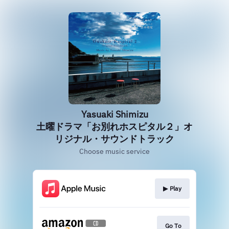
Yasuaki Shimizu
土曜ドラマ「お別れホスピタル２」オ
リジナル・サウンドトラック
Choose music service
▶︎ Play
Go To