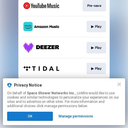
Pre-save
▶︎ Play
▶︎ Play
▶︎ Play
This page may contain affiliate links.
Privacy Notice
By using this service, you agree to the use of cookies.
On behalf of
Space Shower Networks Inc.
, Linkfire would like to use
Click here
to manage your permissions.
cookies and similar technologies to personalize your experiences on our
sites and to advertise on other sites. For more information and
additional choices click manage permissions below.
OK
Manage permissions