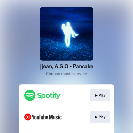
jjean, A.G.O - Pancake
Choose music service
▶︎ Play
▶︎ Play