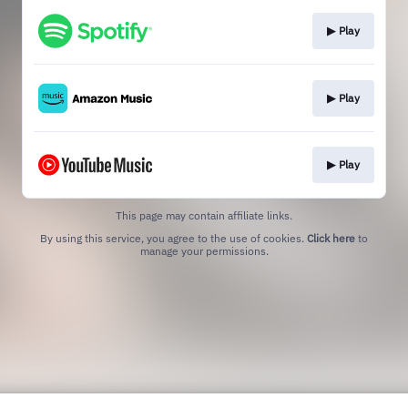
▶︎ Play
▶︎ Play
▶︎ Play
This page may contain affiliate links.
By using this service, you agree to the use of cookies.
Click here
to
manage your permissions.