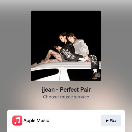
jjean - Perfect Pair
Choose music service
▶︎ Play