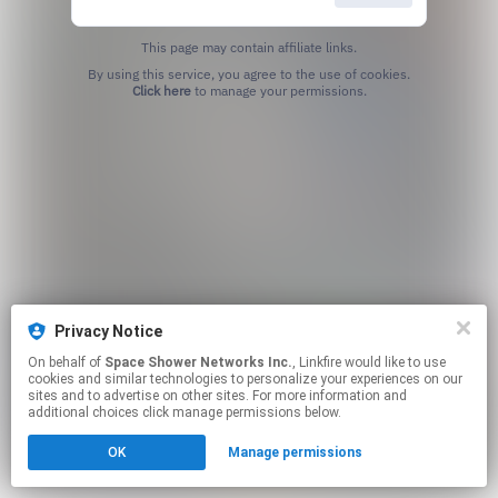
This page may contain affiliate links.
By using this service, you agree to the use of cookies.
Click here
to manage your permissions.
Privacy Notice
On behalf of
Space Shower Networks Inc.
, Linkfire would like to use
cookies and similar technologies to personalize your experiences on our
sites and to advertise on other sites. For more information and
additional choices click manage permissions below.
OK
Manage permissions