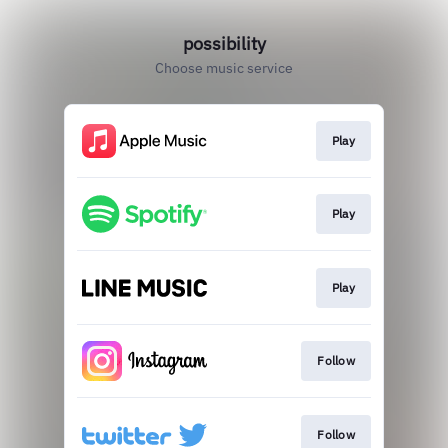
possibility
Choose music service
Play
Play
Play
Follow
Follow