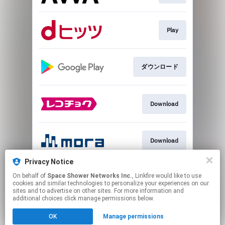
Play
ダウンロード
Download
Download
Privacy Notice
On behalf of
Space Shower Networks Inc.
, Linkfire would like to use
Play
cookies and similar technologies to personalize your experiences on our
sites and to advertise on other sites. For more information and
additional choices click manage permissions below.
This page may contain affiliate links.
OK
Manage permissions
By using this service, you agree to the use of cookies.