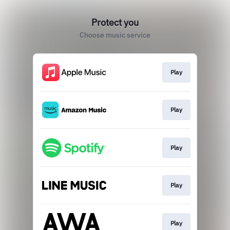
Protect you
Choose music service
Play
Play
Play
Play
Play