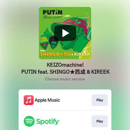
KEIZOmachine!
PUTIN feat. SHINGO★西成 & KIREEK
Choose music service
Play
Play