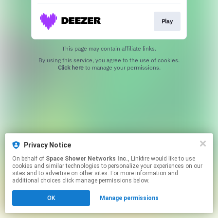
Play
This page may contain affiliate links.
By using this service, you agree to the use of cookies.
Click here
to manage your permissions.
Privacy Notice
On behalf of
Space Shower Networks Inc.
, Linkfire would like to use
cookies and similar technologies to personalize your experiences on our
sites and to advertise on other sites. For more information and
additional choices click manage permissions below.
OK
Manage permissions