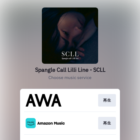
Spangle Call Lilli Line - SCLL
Choose music service
再生
再生