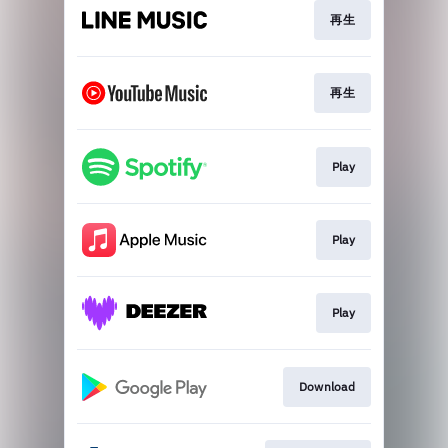
再生
再生
Play
Play
Play
Download