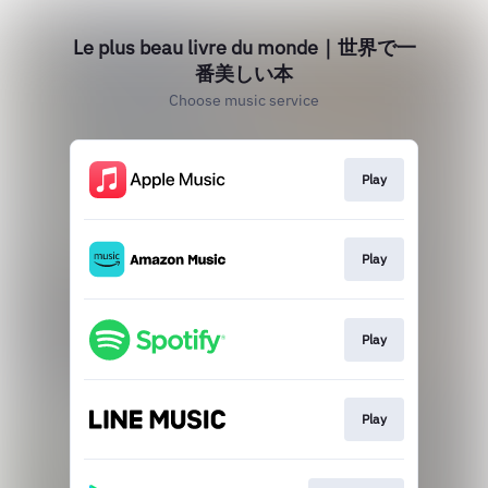
Le plus beau livre du monde｜世界で一
番美しい本
Choose music service
Play
Play
Play
Play