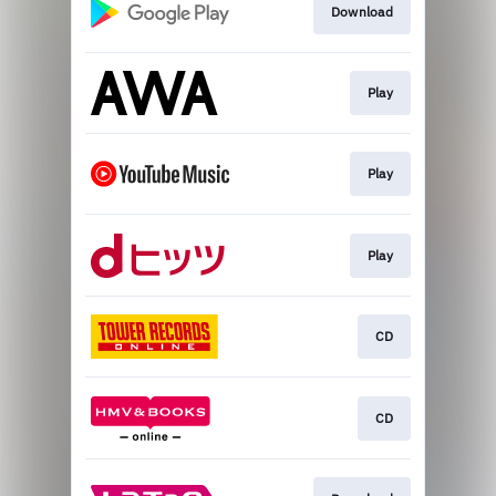
Download
Play
Play
Play
CD
CD