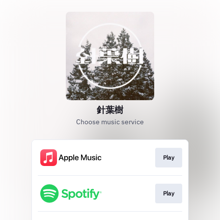
針葉樹
Choose music service
Play
Play