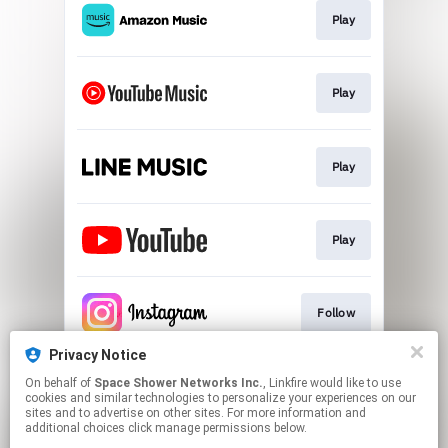
Play
Play
Play
Play
Follow
Privacy Notice
On behalf of
Space Shower Networks Inc.
, Linkfire would like to use
Follow
cookies and similar technologies to personalize your experiences on our
sites and to advertise on other sites. For more information and
additional choices click manage permissions below.
This page may contain affiliate links.