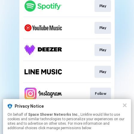
Play
Play
Play
Play
Follow
Privacy Notice
On behalf of
Space Shower Networks Inc.
, Linkfire would like to use
Follow
cookies and similar technologies to personalize your experiences on our
sites and to advertise on other sites. For more information and
additional choices click manage permissions below.
This page may contain affiliate links.