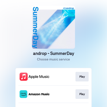
androp - SummerDay
Choose music service
Play
Play