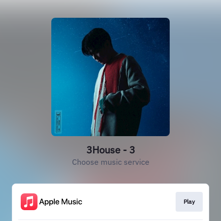
3House - 3
Choose music service
Play