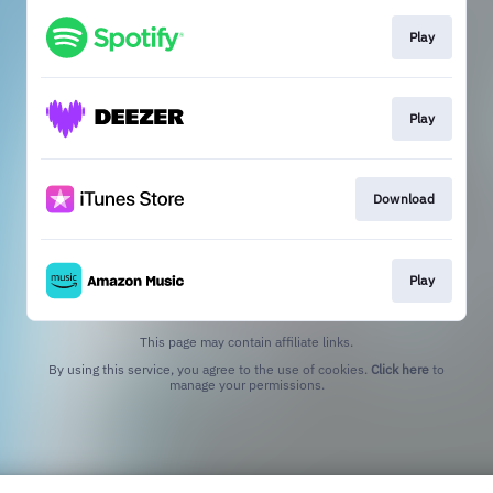
Play
Play
Download
Play
This page may contain affiliate links.
By using this service, you agree to the use of cookies.
Click here
to
manage your permissions.