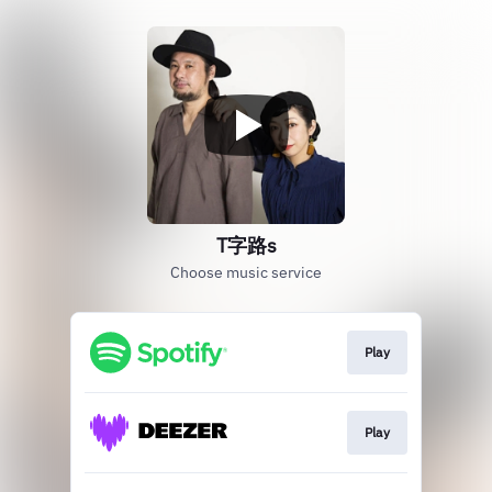
T字路s
Choose music service
Play
Play