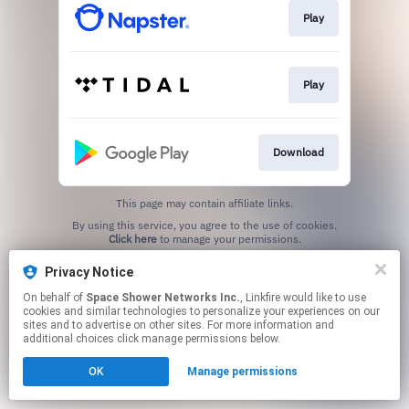
Play
Play
Download
This page may contain affiliate links.
By using this service, you agree to the use of cookies.
Click here
to manage your permissions.
Privacy Notice
On behalf of
Space Shower Networks Inc.
, Linkfire would like to use
cookies and similar technologies to personalize your experiences on our
sites and to advertise on other sites. For more information and
additional choices click manage permissions below.
OK
Manage permissions