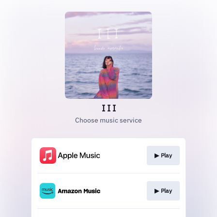
I I I
Choose music service
▶︎ Play
▶︎ Play