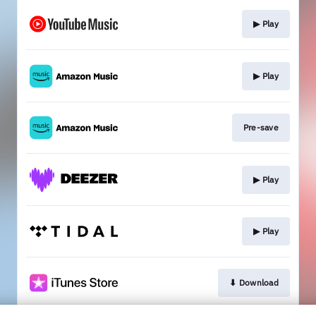
▶︎ Play
▶︎ Play
Pre-save
▶︎ Play
▶︎ Play
⬇︎ Download