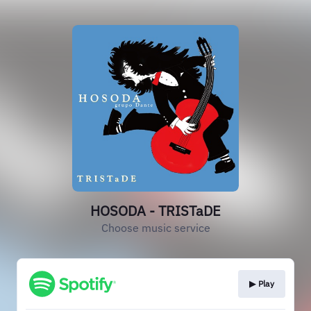
HOSODA - TRISTaDE
Choose music service
▶︎ Play