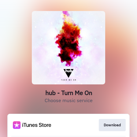
hub - Turn Me On
Choose music service
Download