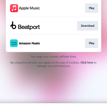
Play
Download
Play
This page may contain affiliate links.
By using this service, you agree to the use of cookies.
Click here
to
manage your permissions.