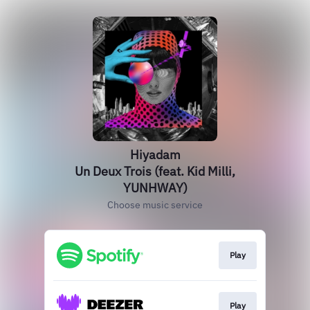
Hiyadam
Un Deux Trois (feat. Kid Milli,
YUNHWAY)
Choose music service
Play
Play