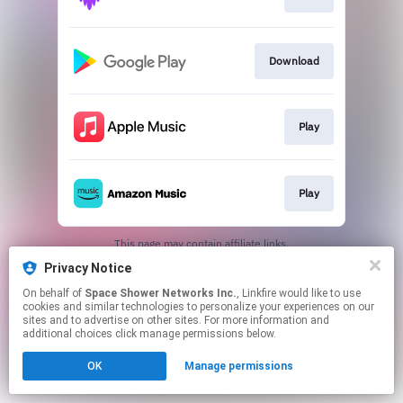
Download
Play
Play
This page may contain affiliate links.
By using this service, you agree to the use of cookies.
Privacy Notice
Click here
to manage your permissions.
On behalf of
Space Shower Networks Inc.
, Linkfire would like to use
cookies and similar technologies to personalize your experiences on our
sites and to advertise on other sites. For more information and
additional choices click manage permissions below.
OK
Manage permissions