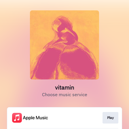
vitamin
Choose music service
Play