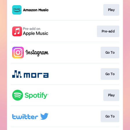
Play
Pre-add
Go To
Go To
Play
Go To