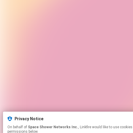
Privacy Notice
On behalf of
Space Shower Networks Inc.
, Linkfire would like to use cookies and similar technologies to personalize your experiences on our sites and to advertise on other sites. For more information and additional choices click manage
permissions below.