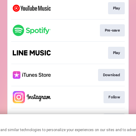
Play
Pre-save
Play
Download
Follow
Follow