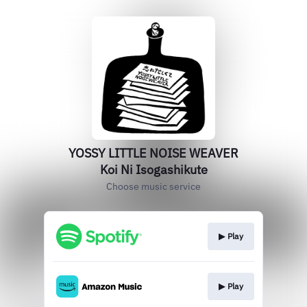
YOSSY LITTLE NOISE WEAVER
Koi Ni Isogashikute
Choose music service
▶︎ Play
▶︎ Play