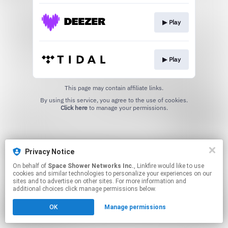
▶︎ Play
▶︎ Play
This page may contain affiliate links.
By using this service, you agree to the use of cookies.
Click here
to manage your permissions.
Privacy Notice
On behalf of
Space Shower Networks Inc.
, Linkfire would like to use
cookies and similar technologies to personalize your experiences on our
sites and to advertise on other sites. For more information and
additional choices click manage permissions below.
OK
Manage permissions