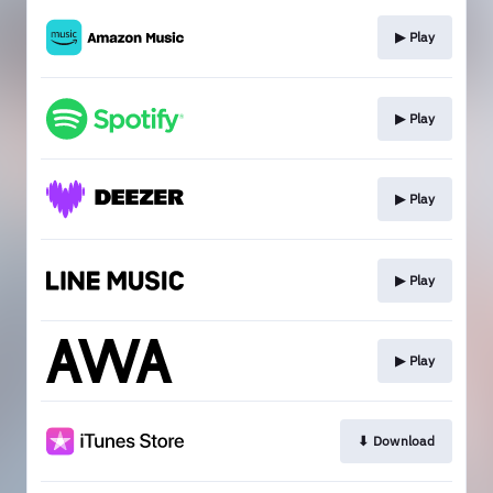
▶︎ Play
▶︎ Play
▶︎ Play
▶︎ Play
▶︎ Play
⬇︎ Download