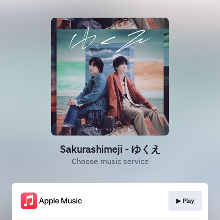
Sakurashimeji - ゆくえ
Choose music service
▶︎ Play