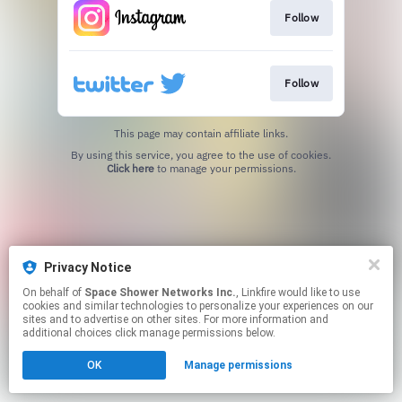
Follow
Follow
This page may contain affiliate links.
By using this service, you agree to the use of cookies.
Click here
to manage your permissions.
Privacy Notice
On behalf of
Space Shower Networks Inc.
, Linkfire would like to use
cookies and similar technologies to personalize your experiences on our
sites and to advertise on other sites. For more information and
additional choices click manage permissions below.
OK
Manage permissions