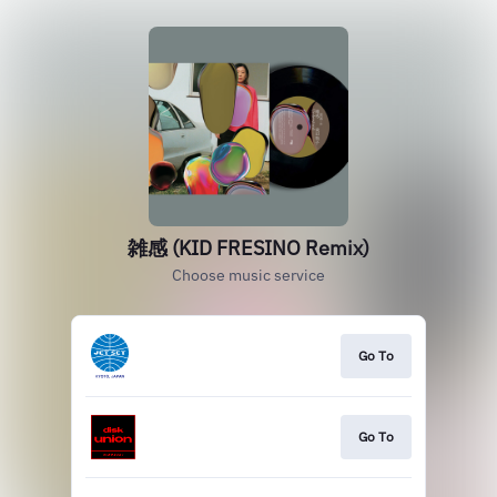
雑感 (KID FRESINO Remix)
Choose music service
Go To
Go To